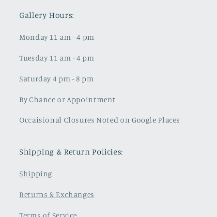
Gallery Hours:
Monday 11 am - 4 pm
Tuesday 11 am - 4 pm
Saturday 4 pm - 8 pm
By Chance or Appointment
Occaisional Closures Noted on Google Places
Shipping & Return Policies:
Shipping
Returns & Exchanges
Terms of Service