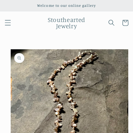
Skip to
Welcome to our online gallery
content
Stouthearted
Cart
Jewelry
Skip to
product
information