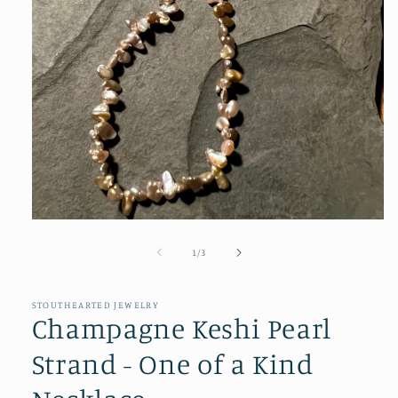
Open
media
1
of
1
/
3
in
modal
STOUTHEARTED JEWELRY
Champagne Keshi Pearl
Strand - One of a Kind