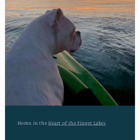
Home, in the
Heart of the Finger Lakes