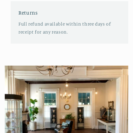
Returns
Full refund available within three days of
receipt for any reason.