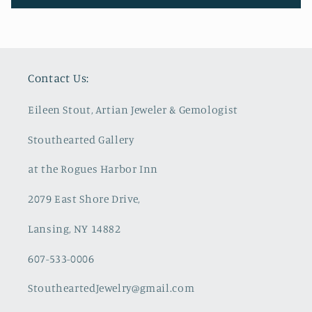
Contact Us:
Eileen Stout, Artian Jeweler & Gemologist
Stouthearted Gallery
at the Rogues Harbor Inn
2079 East Shore Drive,
Lansing, NY 14882
607-533-0006
StoutheartedJewelry@gmail.com