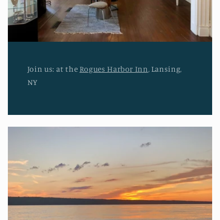
Join us: at the
Rogues Harbor Inn
, Lansing,
NY