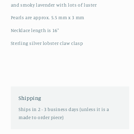
and smoky lavender with lots of luster
Pearls are approx. 5.5 mm x 3 mm
Necklace length is 16"
Sterling silver lobster claw clasp
Shipping
Ships in 2 - 3 business days (unless it is a
made to order piece)