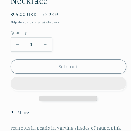
Necklace
Regular
$95.00 USD
Sold out
price
Shipping
calculated at checkout.
Quantity
Decrease
Increase
quantity
quantity
for
for
Champagne
Champagne
Sold out
Keshi
Keshi
Pearl
Pearl
Strand
Strand
-
-
One
One
of
of
a
a
Share
Kind
Kind
Necklace
Necklace
Petite Keshi pearls in varying shades of taupe, pink